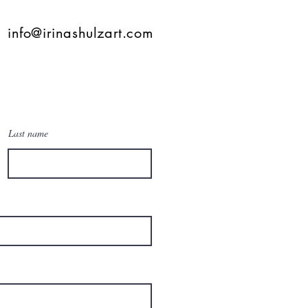
info@irinashulzart.com
Last name