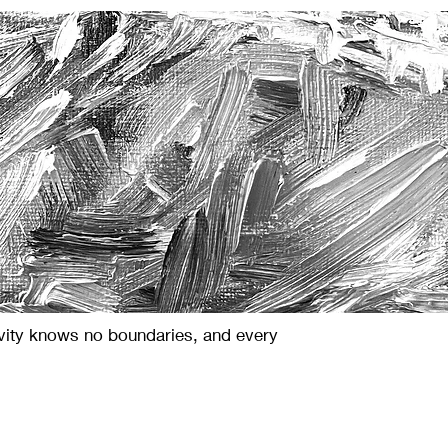
ivity knows no boundaries, and every