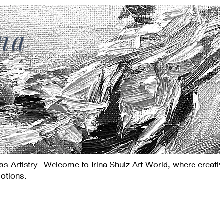
ina
s Artistry -Welcome to Irina Shulz Art World, where creat
otions.