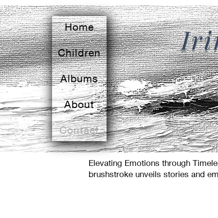
Home
Ir
Children
Albums
About
Contact
Elevating Emotions through Timeles
brushstroke unveils stories and em