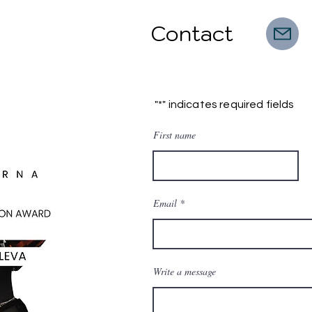
Contact
"*" indicates required fields
First name
Email
Write a message