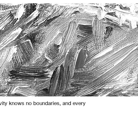
ivity knows no boundaries, and every