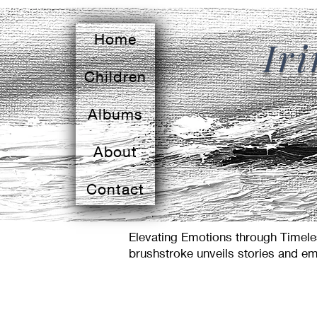
Home
Ir
Children
Albums
About
Contact
Elevating Emotions through Timeles
brushstroke unveils stories and em