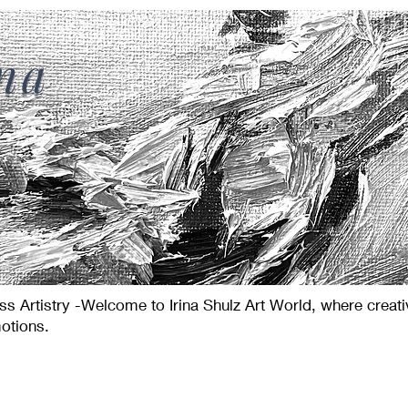
ina
s Artistry -Welcome to Irina Shulz Art World, where creat
otions.