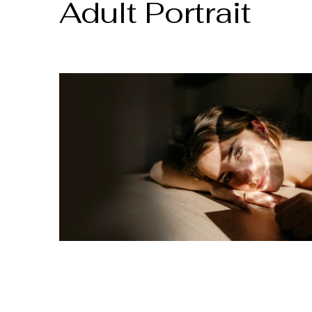
Adult Portrait